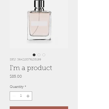
SKU: 364215376135199
I'm a product
Price
$85.00
Quantity
*