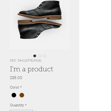
SKU: 364215376135191
I'm a product
Price
$85.00
Color
*
Quantity
*